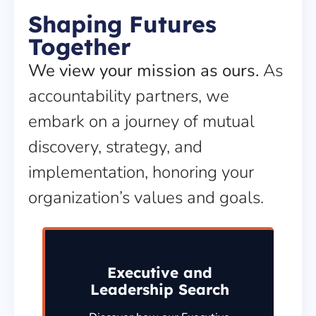
Shaping Futures
Together
We view your mission as ours.
As
accountability partners, we
embark on a journey of mutual
discovery, strategy, and
implementation, honoring your
organization’s values and goals.
Executive and
Leadership Search