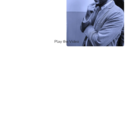
Play the Video