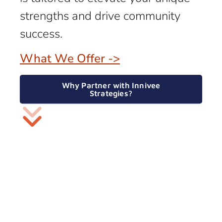
strengths and drive community
success.
What We Offer ->
Why Partner with Innivee
Strategies?