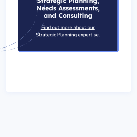
Strategic Planning,
Needs Assessments,
and Consulting
Find out more about our
Strategic Planning expertise.