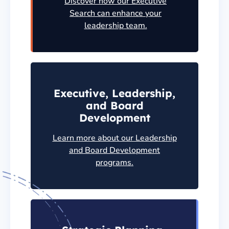
Discover how our Executive
Search can enhance your
leadership team.
Executive, Leadership,
and Board
Development
Learn more about our Leadership
and Board Development
programs.