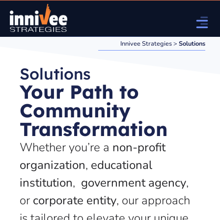
Innivee Strategies
>
Solutions
Solutions
Your Path to
Community
Transformation
Whether you’re a
non-profit
organization
,
educational
institution
,
government agency
,
or
corporate entity
, our approach
is tailored to elevate your unique