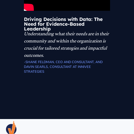
Driving Decisions with Data: The
Need for Evidence-Based
Leadership
Understanding what their needs are in their
community and within the organization is
crucial for tailored strategies and impactful
outcomes.
-SHANE FELDMAN, CEO AND CONSULTANT, AND
DAVIN SEARLS, CONSULTANT AT INNIVEE
STRATEGIES