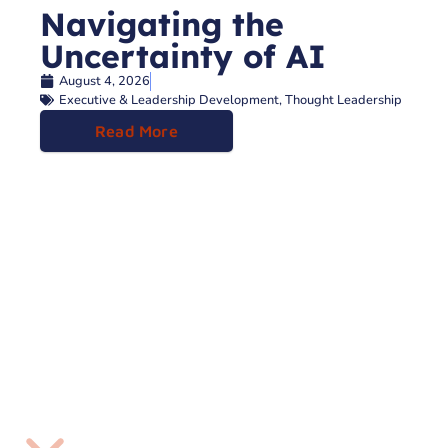
Navigating the
Uncertainty of AI
August 4, 2026
Executive & Leadership Development
,
Thought Leadership
Read More