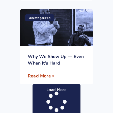
Uncategorized
Why We Show Up — Even
When It’s Hard
Read More »
Load More