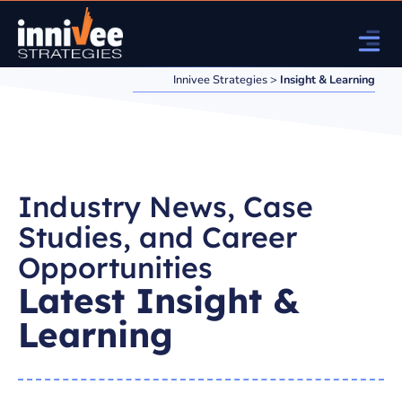
Innivee Strategies
>
Insight & Learning
Industry News, Case
Studies, and Career
Opportunities
Latest Insight &
Learning