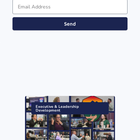
Send
Executive & Leadership
Development