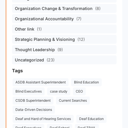
Organization Change & Transformation
(8)
Organizational Accountability
(7)
Other link
(1)
Strategic Planning & Visioning
(12)
Thought Leadership
(9)
Uncategorized
(23)
Tags
ASDB Assistant Superintendent
Blind Education
Blind Executives
case study
CEO
CSDB Superintendent
Current Searches
Data-Driven Decisions
Deaf and Hard of Hearing Services
Deaf Education
Deaf Executives
Deaf School
Deaf TRAIL