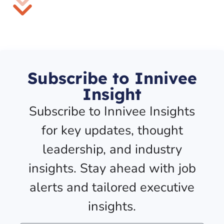
Subscribe to Innivee
Insight
Subscribe to Innivee Insights
for key updates, thought
leadership, and industry
insights. Stay ahead with job
alerts and tailored executive
insights.