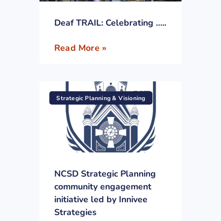
Deaf TRAIL: Celebrating …..
Read More »
Strategic Planning & Visioning
NCSD Strategic Planning
community engagement
initiative led by Innivee
Strategies