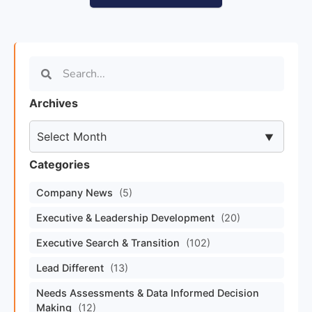
Archives
Categories
Company News
(5)
Executive & Leadership Development
(20)
Executive Search & Transition
(102)
Lead Different
(13)
Needs Assessments & Data Informed Decision
Making
(12)