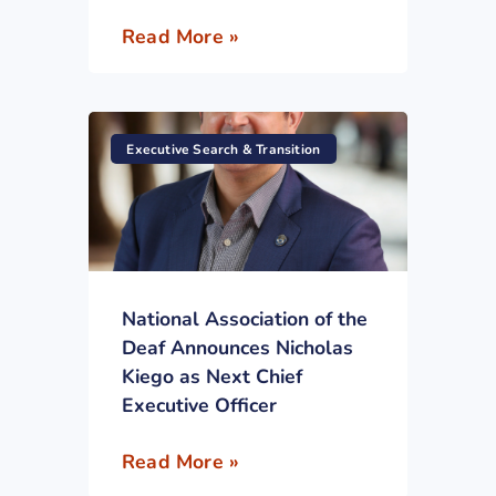
Read More »
Executive Search & Transition
National Association of the
Deaf Announces Nicholas
Kiego as Next Chief
Executive Officer
Read More »