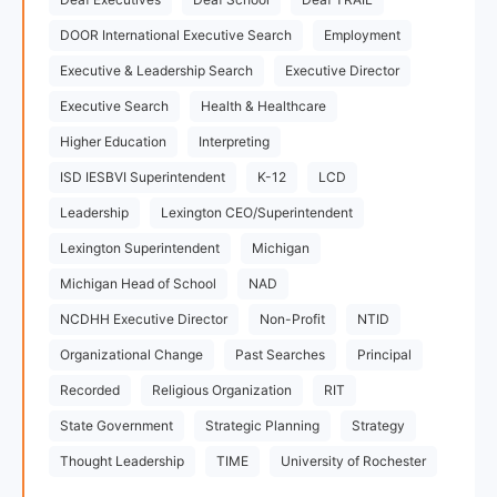
DOOR International Executive Search
Employment
Executive & Leadership Search
Executive Director
Executive Search
Health & Healthcare
Higher Education
Interpreting
ISD IESBVI Superintendent
K-12
LCD
Leadership
Lexington CEO/Superintendent
Lexington Superintendent
Michigan
Michigan Head of School
NAD
NCDHH Executive Director
Non-Profit
NTID
Organizational Change
Past Searches
Principal
Recorded
Religious Organization
RIT
State Government
Strategic Planning
Strategy
Thought Leadership
TIME
University of Rochester