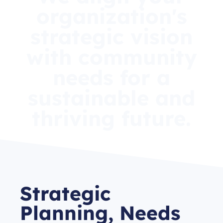
organization's
strategic vision
with community
needs for a
sustainable and
thriving future.
Strategic
Planning, Needs