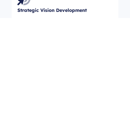
Strategic Vision Development
Our strategic planning equips organizations
to achieve clarity and direction for their
future. Expect transformative outcomes as
we align your goals with actionable
strategies, leading to enhanced
organizational focus and long-term success.
Data-Driven Needs Analysis
Through our comprehensive needs
assessment, organizations gain crucial
insights for informed decision-making.