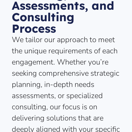
Assessments, and
Consulting
Process
We tailor our approach to meet
the unique requirements of each
engagement. Whether you’re
seeking comprehensive strategic
planning, in-depth needs
assessments, or specialized
consulting, our focus is on
delivering solutions that are
deeply aligned with your specific