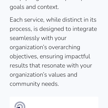
goals and context.
Each service, while distinct in its
process, is designed to integrate
seamlessly with your
organization’s overarching
objectives, ensuring impactful
results that resonate with your
organization’s values and
community needs.