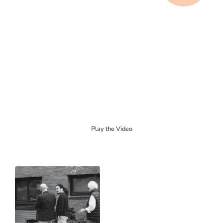
Play the Video