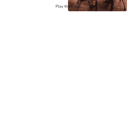
Play the Video