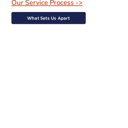
Our Service Process ->
What Sets Us Apart