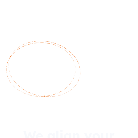
We align your