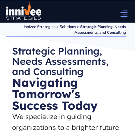
Innivee Strategies
>
Solutions
>
Strategic Planning, Needs
Assessments, and Consulting
Strategic Planning,
Needs Assessments,
and Consulting
Navigating
Tomorrow's
Success Today
We specialize in guiding
organizations to a brighter future