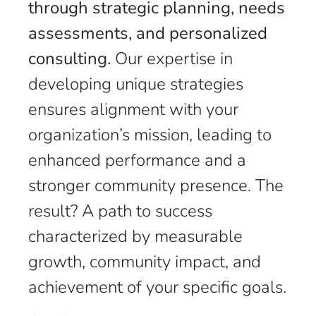
through strategic planning, needs
assessments, and personalized
consulting.
Our expertise in
developing unique strategies
ensures alignment with your
organization’s mission, leading to
enhanced performance and a
stronger community presence. The
result? A path to success
characterized by measurable
growth, community impact, and
achievement of your specific goals.