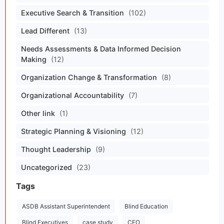
Executive Search & Transition
(102)
Lead Different
(13)
Needs Assessments & Data Informed Decision
Making
(12)
Organization Change & Transformation
(8)
Organizational Accountability
(7)
Other link
(1)
Strategic Planning & Visioning
(12)
Thought Leadership
(9)
Uncategorized
(23)
Tags
ASDB Assistant Superintendent
Blind Education
Blind Executives
case study
CEO