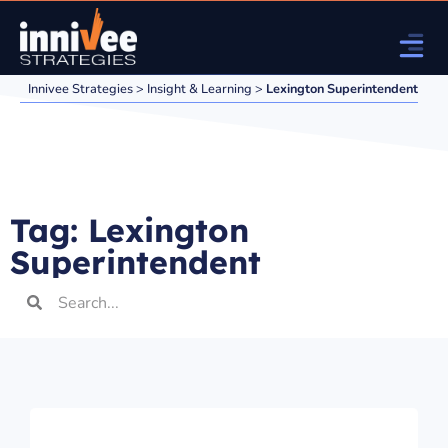
Innivee Strategies
>
Insight & Learning
>
Lexington Superintendent
Tag: Lexington
Superintendent