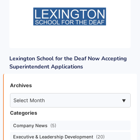
Lexington School for the Deaf Now Accepting
Superintendent Applications
Archives
Categories
Company News
(5)
Executive & Leadership Development
(20)