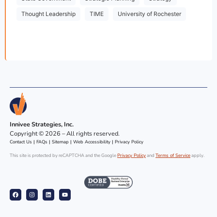
Thought Leadership
TIME
University of Rochester
Innivee Strategies, Inc.
Copyright © 2026 – All rights reserved.
Contact Us
|
FAQs
|
Sitemap
|
Web Accessibility
|
Privacy Policy
This site is protected by reCAPTCHA and the Google
Privacy Policy
and
Terms of Service
apply.