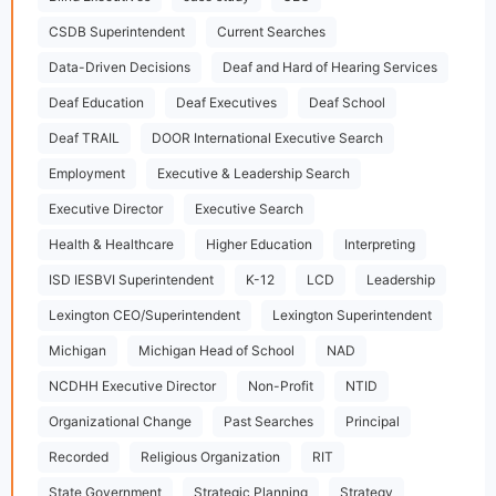
CSDB Superintendent
Current Searches
Data-Driven Decisions
Deaf and Hard of Hearing Services
Deaf Education
Deaf Executives
Deaf School
Deaf TRAIL
DOOR International Executive Search
Employment
Executive & Leadership Search
Executive Director
Executive Search
Health & Healthcare
Higher Education
Interpreting
ISD IESBVI Superintendent
K-12
LCD
Leadership
Lexington CEO/Superintendent
Lexington Superintendent
Michigan
Michigan Head of School
NAD
NCDHH Executive Director
Non-Profit
NTID
Organizational Change
Past Searches
Principal
Recorded
Religious Organization
RIT
State Government
Strategic Planning
Strategy