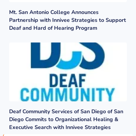
Mt. San Antonio College Announces
Partnership with Innivee Strategies to Support
Deaf and Hard of Hearing Program
Deaf Community Services of San Diego of San
Diego Commits to Organizational Healing &
Executive Search with Innivee Strategies