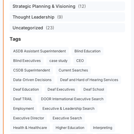
Strategic Planning & Visioning
(12)
Thought Leadership
(9)
Uncategorized
(23)
Tags
ASDB Assistant Superintendent
Blind Education
Blind Executives
case study
CEO
CSDB Superintendent
Current Searches
Data-Driven Decisions
Deaf and Hard of Hearing Services
Deaf Education
Deaf Executives
Deaf School
Deaf TRAIL
DOOR International Executive Search
Employment
Executive & Leadership Search
Executive Director
Executive Search
Health & Healthcare
Higher Education
Interpreting