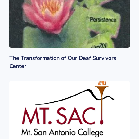
The Transformation of Our Deaf Survivors
Center