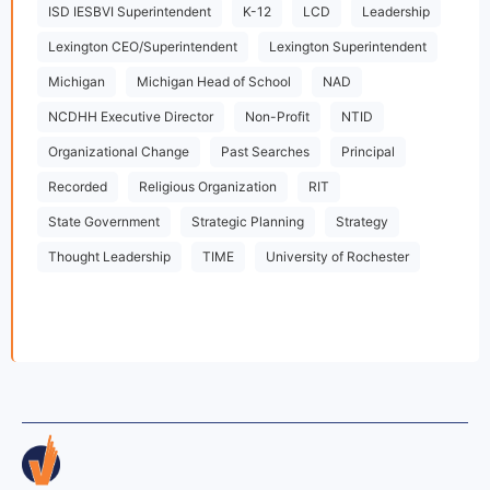
ISD IESBVI Superintendent
K-12
LCD
Leadership
Lexington CEO/Superintendent
Lexington Superintendent
Michigan
Michigan Head of School
NAD
NCDHH Executive Director
Non-Profit
NTID
Organizational Change
Past Searches
Principal
Recorded
Religious Organization
RIT
State Government
Strategic Planning
Strategy
Thought Leadership
TIME
University of Rochester