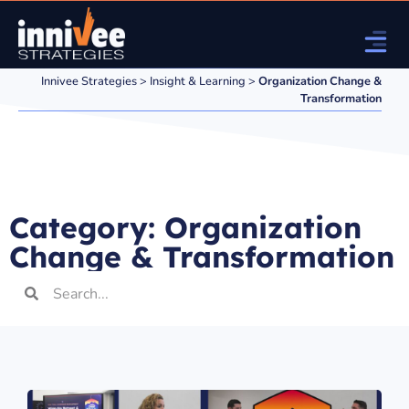
Innivee Strategies
>
Insight & Learning
>
Organization Change &
Transformation
Category: Organization
Change & Transformation