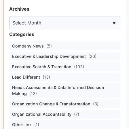
Archives
Categories
Company News
(5)
Executive & Leadership Development
(20)
Executive Search & Transition
(102)
Lead Different
(13)
Needs Assessments & Data Informed Decision
Making
(12)
Organization Change & Transformation
(8)
Organizational Accountability
(7)
Other link
(1)