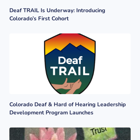
Deaf TRAIL Is Underway: Introducing
Colorado’s First Cohort
Colorado Deaf & Hard of Hearing Leadership
Development Program Launches