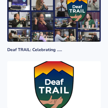
Deaf TRAIL: Celebrating …..