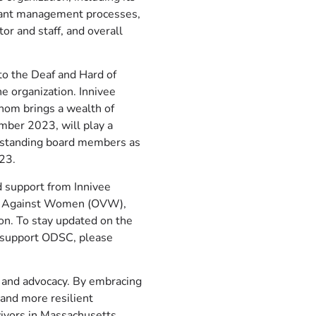
grant management processes,
tor and staff, and overall
to the Deaf and Hard of
e organization. Innivee
 whom brings a wealth of
mber 2023, will play a
ongstanding board members as
023.
d support from Innivee
ence Against Women (OVW),
ion. To stay updated on the
o support ODSC, please
, and advocacy. By embracing
 and more resilient
vivors in Massachusetts.