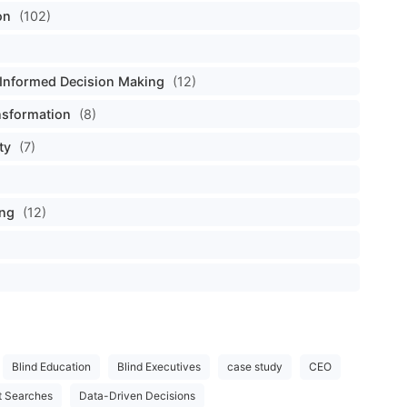
on
(102)
Informed Decision Making
(12)
nsformation
(8)
ty
(7)
ing
(12)
Blind Education
Blind Executives
case study
CEO
t Searches
Data-Driven Decisions