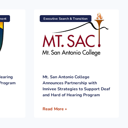
ment
Executive Search & Transition
Hearing
Mt. San Antonio College
 Program
Announces Partnership with
Innivee Strategies to Support Deaf
and Hard of Hearing Program
Read More »