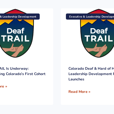
 & Leadership Development
Executive & Leadership Develop
AIL Is Underway:
Colorado Deaf & Hard of 
ing Colorado’s First Cohort
Leadership Development
Launches
re »
Read More »