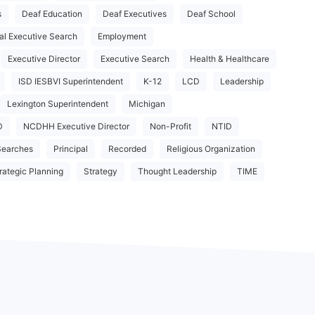
s
Deaf Education
Deaf Executives
Deaf School
al Executive Search
Employment
Executive Director
Executive Search
Health & Healthcare
ISD IESBVI Superintendent
K-12
LCD
Leadership
Lexington Superintendent
Michigan
D
NCDHH Executive Director
Non-Profit
NTID
Searches
Principal
Recorded
Religious Organization
rategic Planning
Strategy
Thought Leadership
TIME