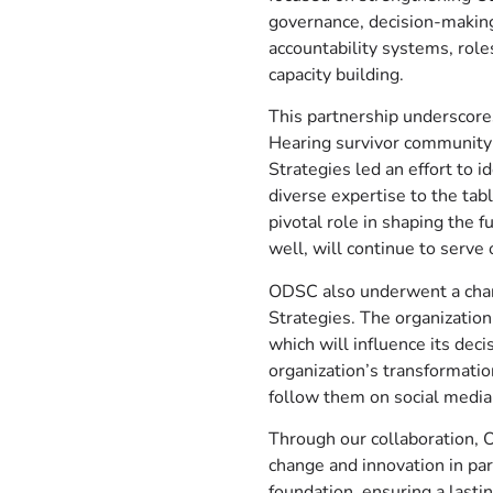
governance, decision-making
accountability systems, roles
capacity building.
This partnership underscore
Hearing survivor community 
Strategies led an effort to i
diverse expertise to the ta
pivotal role in shaping the 
well, will continue to serve
ODSC also underwent a chang
Strategies. The organizatio
which will influence its dec
organization’s transformati
follow them on social media 
Through our collaboration, O
change and innovation in par
foundation, ensuring a lasti