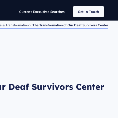
Current Executive Searches
Get in Touch
e & Transformation
>
The Transformation of Our Deaf Survivors Center
r Deaf Survivors Center