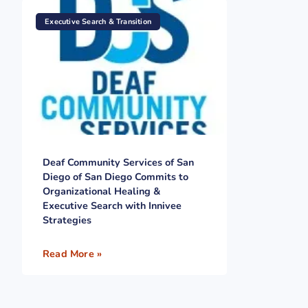
Executive Search & Transition
Deaf Community Services of San
Diego of San Diego Commits to
Organizational Healing &
Executive Search with Innivee
Strategies
Read More »