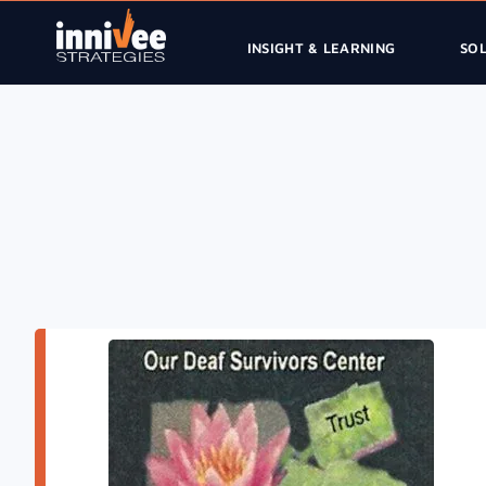
INSIGHT & LEARNING
SO