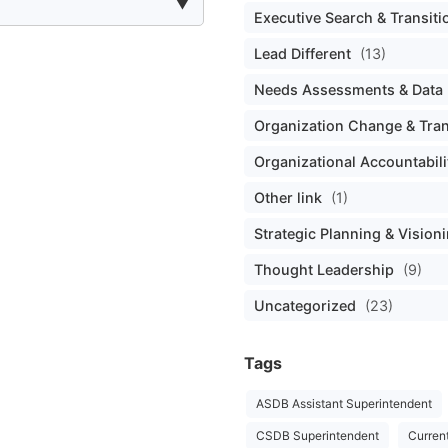
Executive Search & Transiti
Lead Different
(13)
Needs Assessments & Data 
Organization Change & Tra
Organizational Accountabili
Other link
(1)
Strategic Planning & Vision
Thought Leadership
(9)
Uncategorized
(23)
Tags
ASDB Assistant Superintendent
CSDB Superintendent
Curren