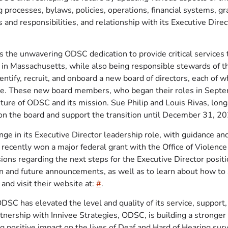
 processes, bylaws, policies, operations, financial systems, 
 and responsibilities, and relationship with its Executive Direc
s the unwavering ODSC dedication to provide critical services 
in Massachusetts, while also being responsible stewards of th
dentify, recruit, and onboard a new board of directors, each of
ble. These new board members, who began their roles in Septe
future of ODSC and its mission. Sue Philip and Louis Rivas, l
 on the board and support the transition until December 31, 2
e in its Executive Director leadership role, with guidance an
n recently won a major federal grant with the Office of Viol
isions regarding the next steps for the Executive Director posit
on and future announcements, as well as to learn about how t
and visit their website at:
#
.
DSC has elevated the level and quality of its service, support
tnership with Innivee Strategies, ODSC, is building a stronger
ng positive impact on the lives of Deaf and Hard of Hearing sur