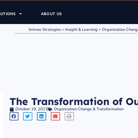
LUTIONS
ABOUT US
Innivee Strategies
>
Insight & Learning
>
Organization Chang
The Transformation of Ou
October 19, 2023
Organization Change & Transformation