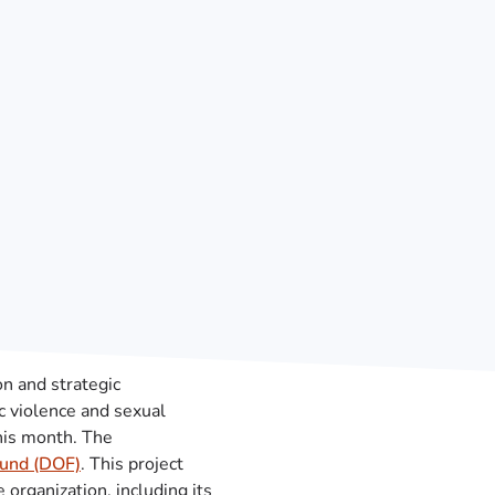
on and strategic
c violence and sexual
this month. The
Fund (DOF)
. This project
organization, including its