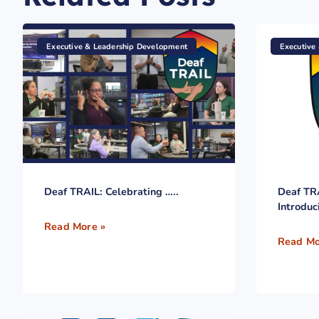
Executive & Leadership Development
Executive
Deaf TRAIL: Celebrating …..
Deaf TR
Introduc
Read More »
Read Mo