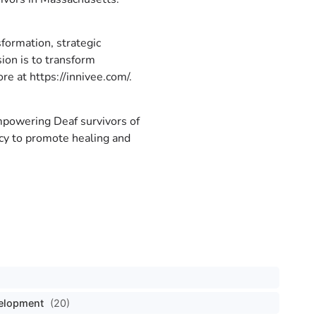
sformation, strategic
ion is to transform
re at https://innivee.com/.
empowering Deaf survivors of
acy to promote healing and
velopment
(20)