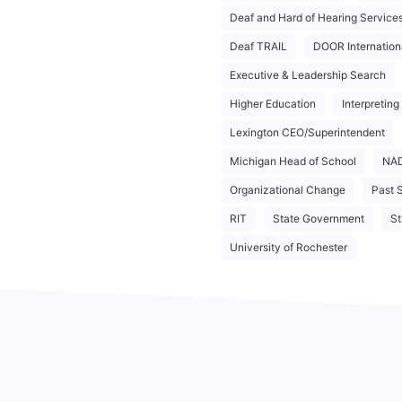
Deaf and Hard of Hearing Service
Deaf TRAIL
DOOR Internation
Executive & Leadership Search
Higher Education
Interpreting
Lexington CEO/Superintendent
Michigan Head of School
NA
Organizational Change
Past 
RIT
State Government
St
University of Rochester