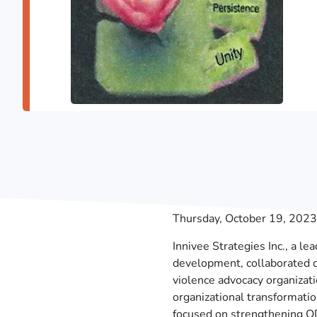
Thursday, October 19, 2023
Innivee Strategies Inc., a le
development, collaborated 
violence advocacy organizati
organizational transformati
focused on strengthening ODS