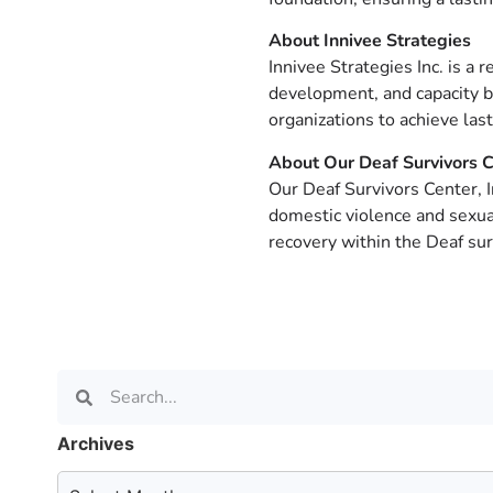
About Innivee Strategies
Innivee Strategies Inc. is a 
development, and capacity bu
organizations to achieve las
About Our Deaf Survivors C
Our Deaf Survivors Center, 
domestic violence and sexua
recovery within the Deaf su
Archives