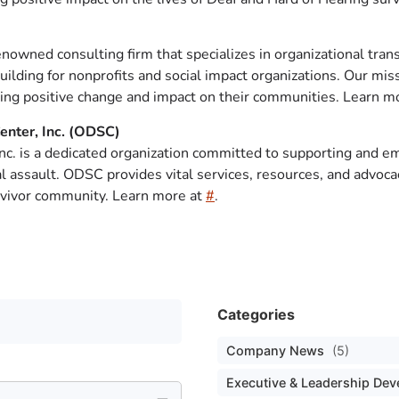
renowned consulting firm that specializes in organizational tran
ilding for nonprofits and social impact organizations. Our miss
ting positive change and impact on their communities. Learn mo
enter, Inc. (ODSC)
Inc. is a dedicated organization committed to supporting and 
l assault. ODSC provides vital services, resources, and advoc
rvivor community. Learn more at
#
.
Categories
Company News
(5)
Executive & Leadership De