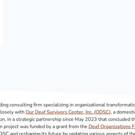
ading consulting firm specializing in organizational transformati
closely with
Our Deaf Survivors Center, Inc. (ODSC)
, a domesti
on, in a strategic partnership since May 2023 that concluded 
on project was funded by a grant from the
Deaf Organizations 
C and reshaping its future by updating various aspects of the 