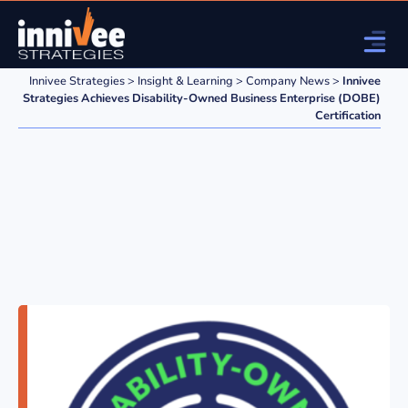
Innivee Strategies
>
Insight & Learning
>
Company News
>
Innivee
Strategies Achieves Disability-Owned Business Enterprise (DOBE)
Certification