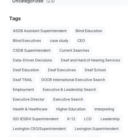
Uncategorized
(23)
Tags
ASDB Assistant Superintendent
Blind Education
Blind Executives
case study
CEO
CSDB Superintendent
Current Searches
Data-Driven Decisions
Deaf and Hard of Hearing Services
Deaf Education
Deaf Executives
Deaf School
Deaf TRAIL
DOOR International Executive Search
Employment
Executive & Leadership Search
Executive Director
Executive Search
Health & Healthcare
Higher Education
Interpreting
ISD IESBVI Superintendent
K-12
LCD
Leadership
Lexington CEO/Superintendent
Lexington Superintendent