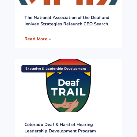
The National Association of the Deaf and
Innivee Strategies Relaunch CEO Search
Read More »
Executive & Leadership Development
Colorado Deaf & Hard of Hearing
Leadership Development Program