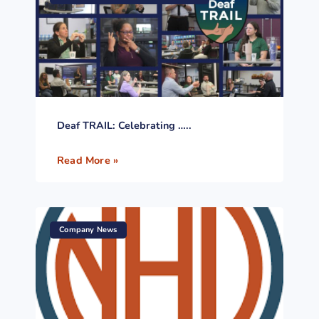
Deaf TRAIL: Celebrating …..
Read More »
Company News