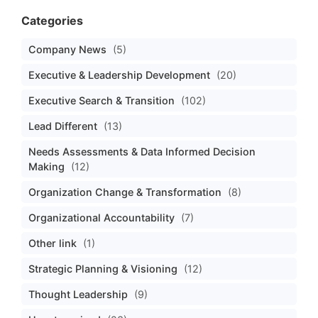
Categories
Company News
(5)
Executive & Leadership Development
(20)
Executive Search & Transition
(102)
Lead Different
(13)
Needs Assessments & Data Informed Decision
Making
(12)
Organization Change & Transformation
(8)
Organizational Accountability
(7)
Other link
(1)
Strategic Planning & Visioning
(12)
Thought Leadership
(9)