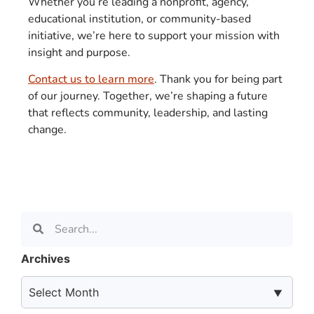
Whether you’re leading a nonprofit, agency,
educational institution, or community-based
initiative, we’re here to support your mission with
insight and purpose.
Contact us to learn more
. Thank you for being part
of our journey. Together, we’re shaping a future
that reflects community, leadership, and lasting
change.
Archives