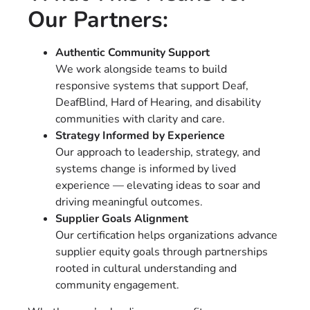
Our Partners:
Authentic Community Support
We work alongside teams to build
responsive systems that support Deaf,
DeafBlind, Hard of Hearing, and disability
communities with clarity and care.
Strategy Informed by Experience
Our approach to leadership, strategy, and
systems change is informed by lived
experience — elevating ideas to soar and
driving meaningful outcomes.
Supplier Goals Alignment
Our certification helps organizations advance
supplier equity goals through partnerships
rooted in cultural understanding and
community engagement.