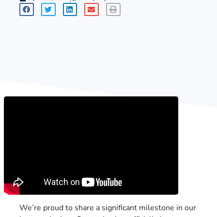
We’re proud to share a significant milestone in our