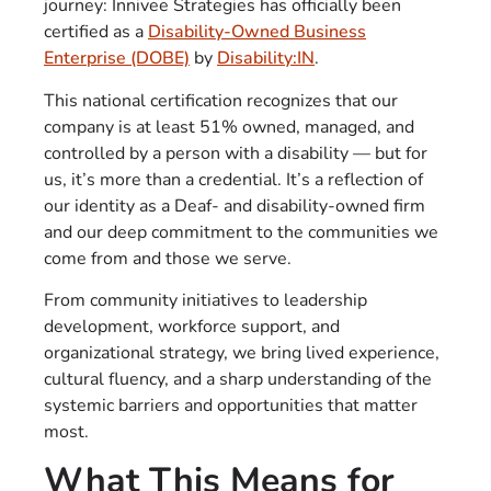
journey: Innivee Strategies has officially been
certified as a
Disability-Owned Business
Enterprise (DOBE)
by
Disability:IN
.
This national certification recognizes that our
company is at least 51% owned, managed, and
controlled by a person with a disability — but for
us, it’s more than a credential. It’s a reflection of
our identity as a Deaf- and disability-owned firm
and our deep commitment to the communities we
come from and those we serve.
From community initiatives to leadership
development, workforce support, and
organizational strategy, we bring lived experience,
cultural fluency, and a sharp understanding of the
systemic barriers and opportunities that matter
most.
What This Means for