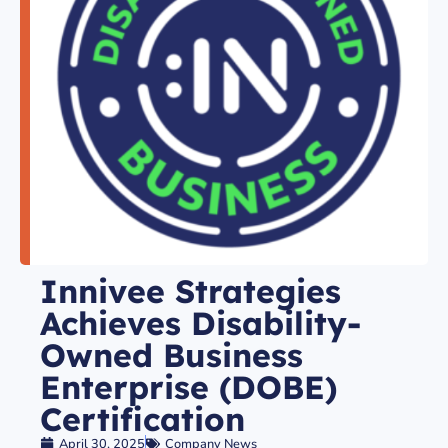
Innivee Strategies
Achieves Disability-
Owned Business
Enterprise (DOBE)
Certification
April 30, 2025
Company News