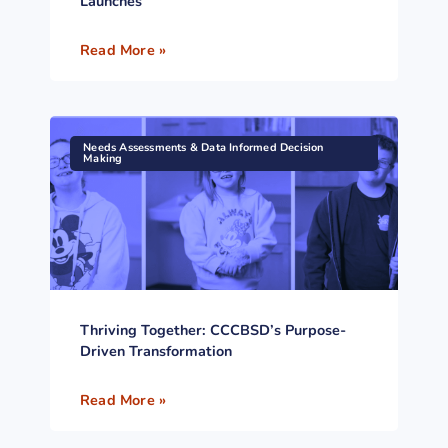
Launches
Read More »
Needs Assessments & Data Informed Decision
Making
Thriving Together: CCCBSD’s Purpose-
Driven Transformation
Read More »