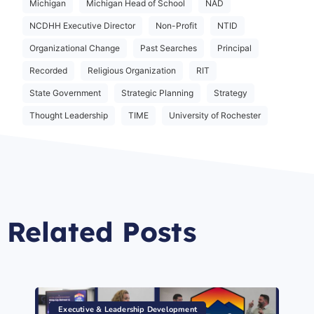
Michigan
Michigan Head of School
NAD
NCDHH Executive Director
Non-Profit
NTID
Organizational Change
Past Searches
Principal
Recorded
Religious Organization
RIT
State Government
Strategic Planning
Strategy
Thought Leadership
TIME
University of Rochester
Related Posts
Executive & Leadership Development