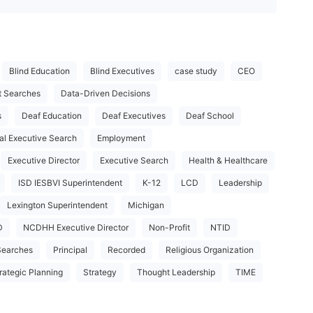
Blind Education
Blind Executives
case study
CEO
t Searches
Data-Driven Decisions
s
Deaf Education
Deaf Executives
Deaf School
al Executive Search
Employment
Executive Director
Executive Search
Health & Healthcare
ISD IESBVI Superintendent
K-12
LCD
Leadership
Lexington Superintendent
Michigan
D
NCDHH Executive Director
Non-Profit
NTID
Searches
Principal
Recorded
Religious Organization
rategic Planning
Strategy
Thought Leadership
TIME