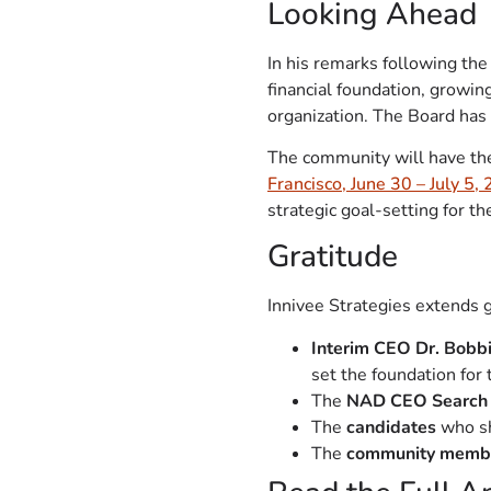
Looking Ahead
In his remarks following th
financial foundation, growi
organization. The Board has 
The community will have the
Francisco, June 30 – July 5,
strategic goal-setting for th
Gratitude
Innivee Strategies extends g
Interim CEO Dr. Bobb
set the foundation for 
The
NAD CEO Search
The
candidates
who sh
The
community memb