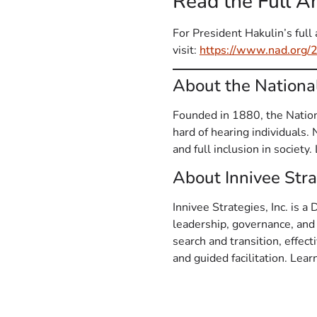
Read the Full 
For President Hakulin’s fu
visit:
https://www.nad.org/
About the Nationa
Founded in 1880, the Nationa
hard of hearing individuals.
and full inclusion in society
About Innivee Strat
Innivee Strategies, Inc. is a
leadership, governance, and
search and transition, effec
and guided facilitation. Lea