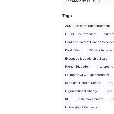
Uncategorized
(23)
Tags
ASDB Assistant Superintendent
CSDB Superintendent
Curren
Deaf and Hard of Hearing Service
Deaf TRAIL
DOOR Internation
Executive & Leadership Search
Higher Education
Interpreting
Lexington CEO/Superintendent
Michigan Head of School
NA
Organizational Change
Past 
RIT
State Government
St
University of Rochester