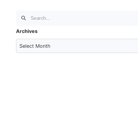
Archives