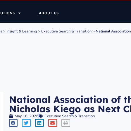
LUTIONS
ABOUT US
es
>
Insight & Learning
>
Executive Search & Transition
>
National Association
National Association of 
Nicholas Kiego as Next Ch
May 18, 2026
Executive Search & Transition