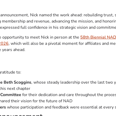
e announcement, Nick named the work ahead: rebuilding trust,
ng membership and revenue, advancing the mission, and honorin
expressed full confidence in his strategic vision and commitme
 opportunity to meet Nick in person at the
58th Biennial NAD
 2026
, which will also be a pivotal moment for affiliates and me
e years ahead.
ratitude to:
ie Beth Scoggins
, whose steady leadership over the last two y
this next chapter
 Committee
for their dedication and care throughout the proce
ared their vision for the future of NAD
ers
whose participation and feedback were essential at every 