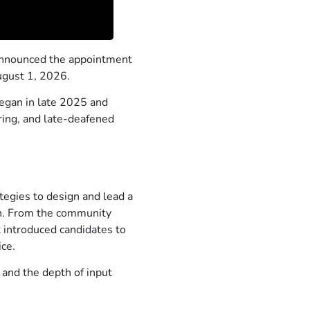
nnounced the appointment
August 1, 2026.
egan in late 2025 and
aring, and late-deafened
tegies to design and lead a
on. From the community
t introduced candidates to
ice.
 and the depth of input