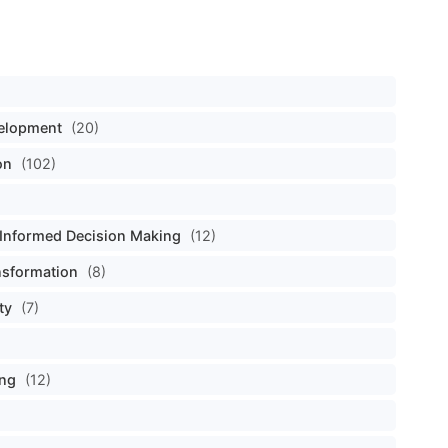
velopment
(20)
on
(102)
Informed Decision Making
(12)
nsformation
(8)
ty
(7)
ing
(12)