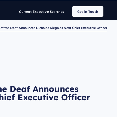
Current Executive Searches
Get in Touch
 of the Deaf Announces Nicholas Kiego as Next Chief Executive Officer
the Deaf Announces
ief Executive Officer