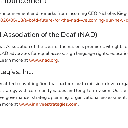
Announcement
ll announcement and remarks from incoming CEO Nicholas Kiego
2026/05/18/a-bold-future-for-the-nad-welcoming-our-new-c
l Association of the Deaf (NAD)
l Association of the Deaf is the nation’s premier civil rights o
 NAD advocates for equal access, sign language rights, educat
. Learn more at
www.nad.org
.
egies, Inc.
 Deaf-led consulting firm that partners with mission-driven orga
 strategy with community values and long-term vision. Our ser
tive governance, strategic planning, organizational assessment
rn more at
www.inniveestrategies.com
.