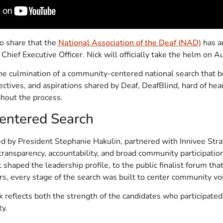
to share that the
National Association of the Deaf (NAD)
has a
 Chief Executive Officer. Nick will officially take the helm on 
 culmination of a community-centered national search that b
spectives, and aspirations shared by Deaf, DeafBlind, hard of he
out the process.
ntered Search
d by President Stephanie Hakulin, partnered with Innivee Stra
transparency, accountability, and broad community participati
 shaped the leadership profile, to the public finalist forum tha
s, every stage of the search was built to center community vo
k reflects both the strength of the candidates who participated
y.