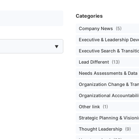
Categories
Company News
(5)
Executive & Leadership De
Executive Search & Transiti
Lead Different
(13)
Needs Assessments & Data 
Organization Change & Tra
Organizational Accountabili
Other link
(1)
Strategic Planning & Vision
Thought Leadership
(9)