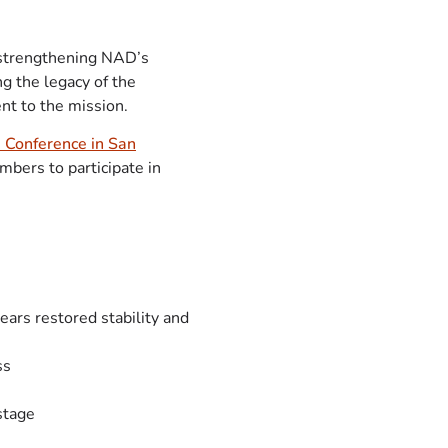
 strengthening NAD’s
g the legacy of the
nt to the mission.
 Conference in San
mbers to participate in
ears restored stability and
ss
stage