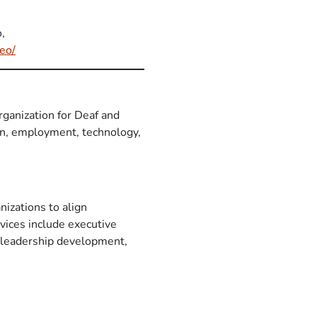
,
eo/
rganization for Deaf and
ion, employment, technology,
nizations to align
vices include executive
, leadership development,