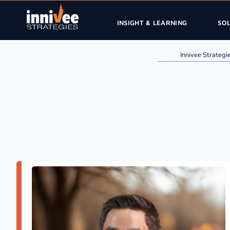
INSIGHT & LEARNING
SO
Innivee Strategi