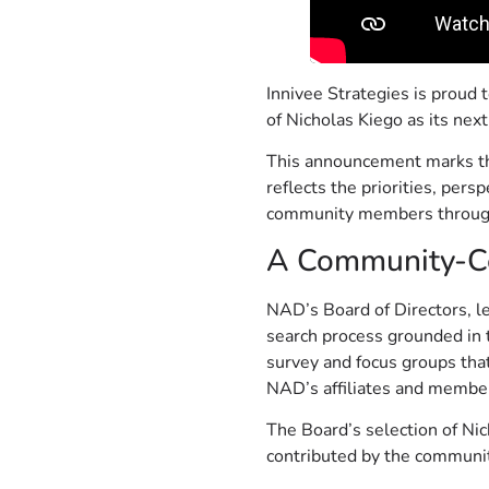
Innivee Strategies is proud 
of Nicholas Kiego as its next
This announcement marks the
reflects the priorities, per
community members through
A Community-Ce
NAD’s Board of Directors, le
search process grounded in 
survey and focus groups that
NAD’s affiliates and member
The Board’s selection of Nic
contributed by the communit