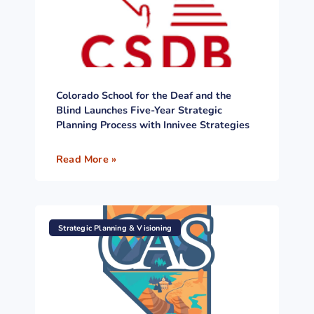
Colorado School for the Deaf and the
Blind Launches Five-Year Strategic
Planning Process with Innivee Strategies
Read More »
Strategic Planning & Visioning