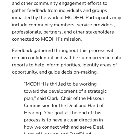
and other community engagement efforts to
gather feedback from individuals and groups
impacted by the work of MCDHH. Participants may
include community members, service providers,
professionals, partners, and other stakeholders
connected to MCDHH’s mission.
Feedback gathered throughout this process will
remain confidential and will be summarized in data
reports to help inform priorities, identify areas of
opportunity, and guide decision-making.
“MCDHH is thrilled to be working
toward the development of a strategic
plan,” said Clark, Chair of the Missouri
Commission for the Deaf and Hard of
Hearing. “Our goal at the end of this
process is to have a clear direction in
how we connect with and serve Deaf,