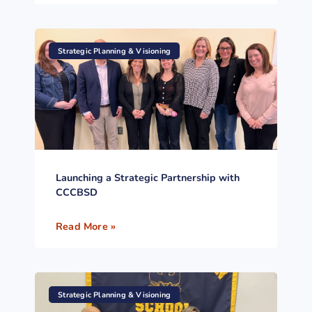
Strategic Planning & Visioning
Launching a Strategic Partnership with
CCCBSD
Read More »
Strategic Planning & Visioning