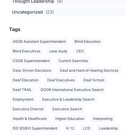
Thought Leadership
(9)
Uncategorized
(23)
Tags
ASDB Assistant Superintendent
Blind Education
Blind Executives
case study
CEO
CSDB Superintendent
Current Searches
Data-Driven Decisions
Deaf and Hard of Hearing Services
Deaf Education
Deaf Executives
Deaf School
Deaf TRAIL
DOOR International Executive Search
Employment
Executive & Leadership Search
Executive Director
Executive Search
Health & Healthcare
Higher Education
Interpreting
ISD IESBVI Superintendent
K-12
LCD
Leadership