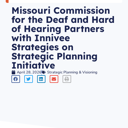
Missouri Commission
for the Deaf and Hard
of Hearing Partners
with Innivee
Strategies on
Strategic Planning
Initiative
April 28, 2026
Strategic Planning & Visioning