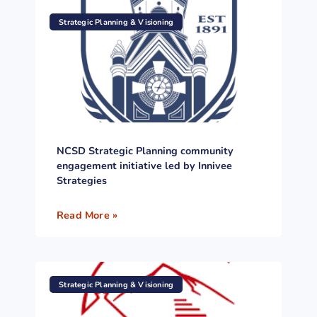
Strategic Planning & Visioning
NCSD Strategic Planning community
engagement initiative led by Innivee
Strategies
Read More »
Strategic Planning & Visioning