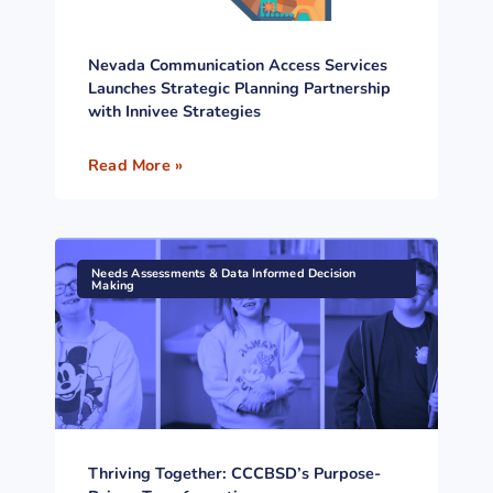
Nevada Communication Access Services
Launches Strategic Planning Partnership
with Innivee Strategies
Read More »
Needs Assessments & Data Informed Decision
Making
Thriving Together: CCCBSD’s Purpose-