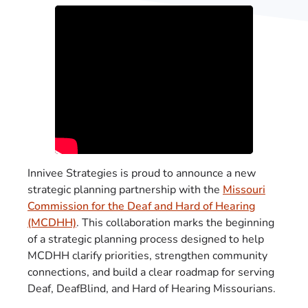
Innivee Strategies is proud to announce a new
strategic planning partnership with the
Missouri
Commission for the Deaf and Hard of Hearing
(MCDHH)
. This collaboration marks the beginning
of a strategic planning process designed to help
MCDHH clarify priorities, strengthen community
connections, and build a clear roadmap for serving
Deaf, DeafBlind, and Hard of Hearing Missourians.