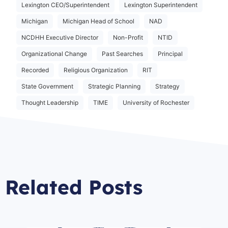
Lexington CEO/Superintendent
Lexington Superintendent
Michigan
Michigan Head of School
NAD
NCDHH Executive Director
Non-Profit
NTID
Organizational Change
Past Searches
Principal
Recorded
Religious Organization
RIT
State Government
Strategic Planning
Strategy
Thought Leadership
TIME
University of Rochester
Related Posts