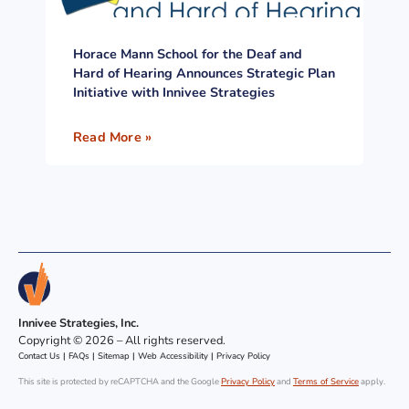
Horace Mann School for the Deaf and
Hard of Hearing Announces Strategic Plan
Initiative with Innivee Strategies
Read More »
Innivee Strategies, Inc.
Copyright © 2026 – All rights reserved.
Contact Us
|
FAQs
|
Sitemap
|
Web Accessibility
|
Privacy Policy
This site is protected by reCAPTCHA and the Google
Privacy Policy
and
Terms of Service
apply.