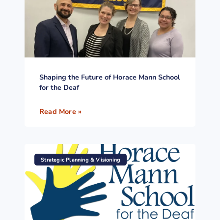
Shaping the Future of Horace Mann School
for the Deaf
Read More »
Strategic Planning & Visioning