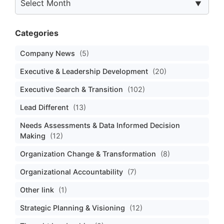
Categories
Company News
(5)
Executive & Leadership Development
(20)
Executive Search & Transition
(102)
Lead Different
(13)
Needs Assessments & Data Informed Decision
Making
(12)
Organization Change & Transformation
(8)
Organizational Accountability
(7)
Other link
(1)
Strategic Planning & Visioning
(12)