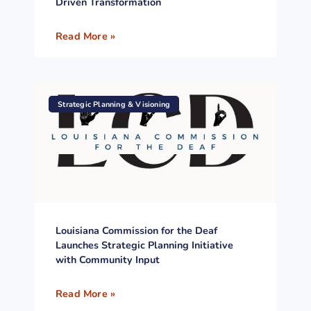
Driven Transformation
Read More »
Strategic Planning & Visioning
Louisiana Commission for the Deaf
Launches Strategic Planning Initiative
with Community Input
Read More »