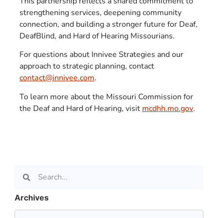
This partnership reflects a shared commitment to
strengthening services, deepening community
connection, and building a stronger future for Deaf,
DeafBlind, and Hard of Hearing Missourians.
For questions about Innivee Strategies and our
approach to strategic planning, contact
contact@innivee.com
.
To learn more about the Missouri Commission for
the Deaf and Hard of Hearing, visit
mcdhh.mo.gov
.
Archives