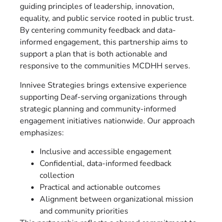
guiding principles of leadership, innovation,
equality, and public service rooted in public trust.
By centering community feedback and data-
informed engagement, this partnership aims to
support a plan that is both actionable and
responsive to the communities MCDHH serves.
Innivee Strategies brings extensive experience
supporting Deaf-serving organizations through
strategic planning and community-informed
engagement initiatives nationwide. Our approach
emphasizes:
Inclusive and accessible engagement
Confidential, data-informed feedback
collection
Practical and actionable outcomes
Alignment between organizational mission
and community priorities