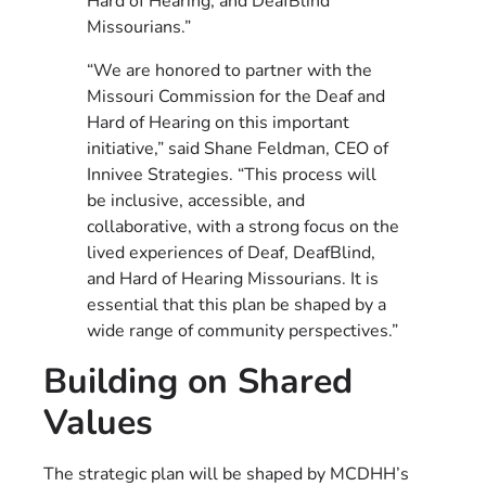
Hard of Hearing, and DeafBlind
Missourians.”
“We are honored to partner with the
Missouri Commission for the Deaf and
Hard of Hearing on this important
initiative,” said Shane Feldman, CEO of
Innivee Strategies. “This process will
be inclusive, accessible, and
collaborative, with a strong focus on the
lived experiences of Deaf, DeafBlind,
and Hard of Hearing Missourians. It is
essential that this plan be shaped by a
wide range of community perspectives.”
Building on Shared
Values
The strategic plan will be shaped by MCDHH’s