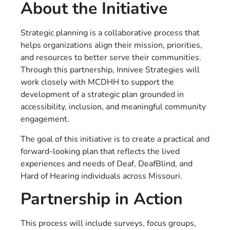
About the Initiative
Strategic planning is a collaborative process that
helps organizations align their mission, priorities,
and resources to better serve their communities.
Through this partnership, Innivee Strategies will
work closely with MCDHH to support the
development of a strategic plan grounded in
accessibility, inclusion, and meaningful community
engagement.
The goal of this initiative is to create a practical and
forward-looking plan that reflects the lived
experiences and needs of Deaf, DeafBlind, and
Hard of Hearing individuals across Missouri.
Partnership in Action
This process will include surveys, focus groups,