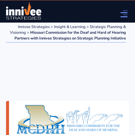
Innivee Strategies
>
Insight & Learning
>
Strategic Planning &
Visioning
>
Missouri Commission for the Deaf and Hard of Hearing
Partners with Innivee Strategies on Strategic Planning Initiative